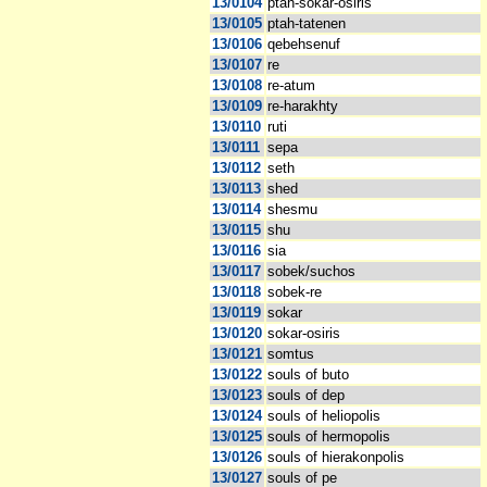
13/0104
ptah-sokar-osiris
13/0105
ptah-tatenen
13/0106
qebehsenuf
13/0107
re
13/0108
re-atum
13/0109
re-harakhty
13/0110
ruti
13/0111
sepa
13/0112
seth
13/0113
shed
13/0114
shesmu
13/0115
shu
13/0116
sia
13/0117
sobek/suchos
13/0118
sobek-re
13/0119
sokar
13/0120
sokar-osiris
13/0121
somtus
13/0122
souls of buto
13/0123
souls of dep
13/0124
souls of heliopolis
13/0125
souls of hermopolis
13/0126
souls of hierakonpolis
13/0127
souls of pe