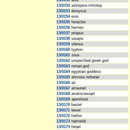
13/0152
asklepios-imhotep
13/0153
dionysus
13/0154
eros
13/0155
heracles
13/0156
hermes
13/0157
priapus
13/0158
sarapis
13/0159
silenus
13/0160
typhon
13/0161
zeus
13/0162
unspecified greek god
13/0163
roman god
13/0164
egyptian goddess
13/0165
ahmose nofretari
13/0166
ait
13/0167
amaunet
13/0168
anukis/anuqet
13/0169
aperetiset
13/0170
bastet
13/0171
beset
13/0172
hathor
13/0173
hatmehit
13/0174
heqet