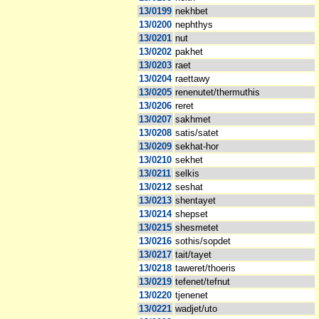
13/0199
nekhbet
13/0200
nephthys
13/0201
nut
13/0202
pakhet
13/0203
raet
13/0204
raettawy
13/0205
renenutet/thermuthis
13/0206
reret
13/0207
sakhmet
13/0208
satis/satet
13/0209
sekhat-hor
13/0210
sekhet
13/0211
selkis
13/0212
seshat
13/0213
shentayet
13/0214
shepset
13/0215
shesmetet
13/0216
sothis/sopdet
13/0217
tait/tayet
13/0218
taweret/thoeris
13/0219
tefenet/tefnut
13/0220
tjenenet
13/0221
wadjet/uto