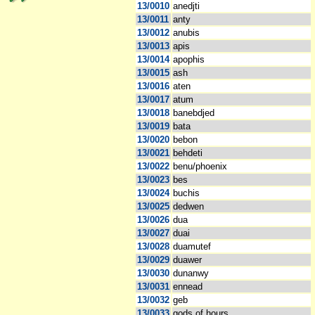
13/0010
anedjti
13/0011
anty
13/0012
anubis
13/0013
apis
13/0014
apophis
13/0015
ash
13/0016
aten
13/0017
atum
13/0018
banebdjed
13/0019
bata
13/0020
bebon
13/0021
behdeti
13/0022
benu/phoenix
13/0023
bes
13/0024
buchis
13/0025
dedwen
13/0026
dua
13/0027
duai
13/0028
duamutef
13/0029
duawer
13/0030
dunanwy
13/0031
ennead
13/0032
geb
13/0033
gods of hours