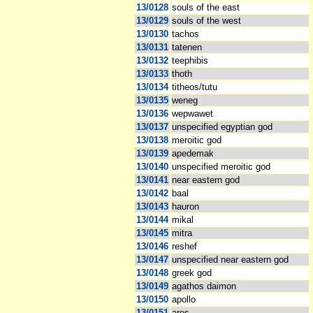
13/0128
souls of the east
13/0129
souls of the west
13/0130
tachos
13/0131
tatenen
13/0132
teephibis
13/0133
thoth
13/0134
titheos/tutu
13/0135
weneg
13/0136
wepwawet
13/0137
unspecified egyptian god
13/0138
meroitic god
13/0139
apedemak
13/0140
unspecified meroitic god
13/0141
near eastern god
13/0142
baal
13/0143
hauron
13/0144
mikal
13/0145
mitra
13/0146
reshef
13/0147
unspecified near eastern god
13/0148
greek god
13/0149
agathos daimon
13/0150
apollo
13/0151
ares