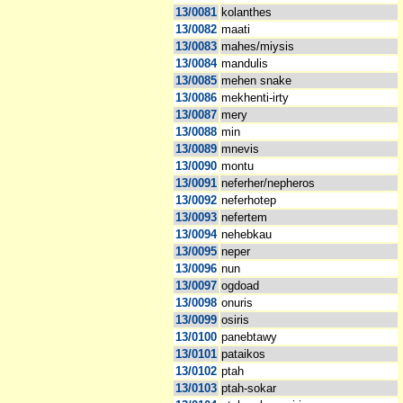
13/0081
kolanthes
13/0082
maati
13/0083
mahes/miysis
13/0084
mandulis
13/0085
mehen snake
13/0086
mekhenti-irty
13/0087
mery
13/0088
min
13/0089
mnevis
13/0090
montu
13/0091
neferher/nepheros
13/0092
neferhotep
13/0093
nefertem
13/0094
nehebkau
13/0095
neper
13/0096
nun
13/0097
ogdoad
13/0098
onuris
13/0099
osiris
13/0100
panebtawy
13/0101
pataikos
13/0102
ptah
13/0103
ptah-sokar