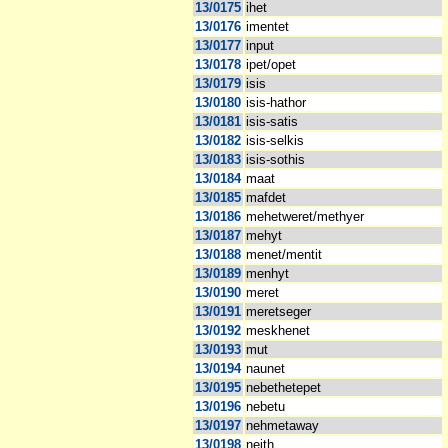
13/0175
ihet
13/0176
imentet
13/0177
input
13/0178
ipet/opet
13/0179
isis
13/0180
isis-hathor
13/0181
isis-satis
13/0182
isis-selkis
13/0183
isis-sothis
13/0184
maat
13/0185
mafdet
13/0186
mehetweret/methyer
13/0187
mehyt
13/0188
menet/mentit
13/0189
menhyt
13/0190
meret
13/0191
meretseger
13/0192
meskhenet
13/0193
mut
13/0194
naunet
13/0195
nebethetepet
13/0196
nebetu
13/0197
nehmetaway
13/0198
neith