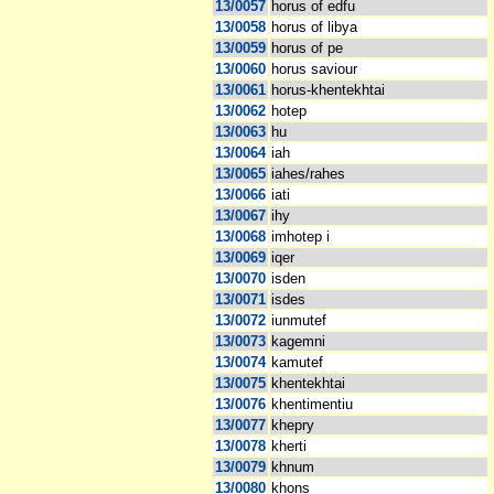
13/0057
horus of edfu
13/0058
horus of libya
13/0059
horus of pe
13/0060
horus saviour
13/0061
horus-khentekhtai
13/0062
hotep
13/0063
hu
13/0064
iah
13/0065
iahes/rahes
13/0066
iati
13/0067
ihy
13/0068
imhotep i
13/0069
iqer
13/0070
isden
13/0071
isdes
13/0072
iunmutef
13/0073
kagemni
13/0074
kamutef
13/0075
khentekhtai
13/0076
khentimentiu
13/0077
khepry
13/0078
kherti
13/0079
khnum
13/0080
khons