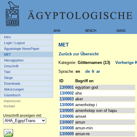
AHA
SESCH
DASS
Intro
Login / Logout
MET
Ägyptologie NewsPaper
Zurück zur Übersicht
MET
Hieroglyphen
Kategorie:
Götternamen (13)
Vorherige K
Umschrift
Sprache:
en
de
fr
ar
Titel
Särge
ID
Begriff en
Downloads
13/0001
egyptian god
Abkürzungen
13/0002
aha
Gästebuch
13/0003
aker
Impressum
13/0004
amenhotep i
Kontakt
13/0005
amenhotep son of hapu
Umschrift anzeigen mit:
13/0006
amset
13/0007
amun
13/0008
amun-min
13/0009
amun-re