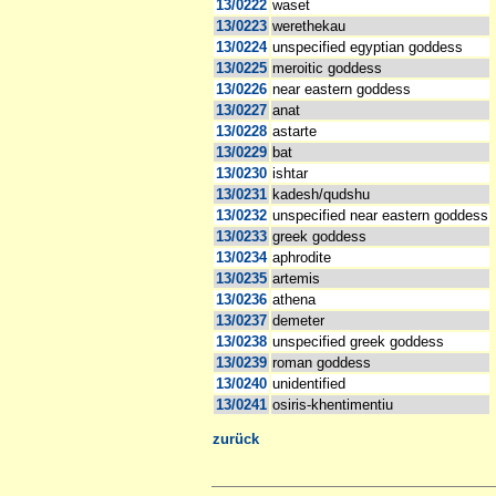
13/0222
waset
13/0223
werethekau
13/0224
unspecified egyptian goddess
13/0225
meroitic goddess
13/0226
near eastern goddess
13/0227
anat
13/0228
astarte
13/0229
bat
13/0230
ishtar
13/0231
kadesh/qudshu
13/0232
unspecified near eastern goddess
13/0233
greek goddess
13/0234
aphrodite
13/0235
artemis
13/0236
athena
13/0237
demeter
13/0238
unspecified greek goddess
13/0239
roman goddess
13/0240
unidentified
13/0241
osiris-khentimentiu
zurück