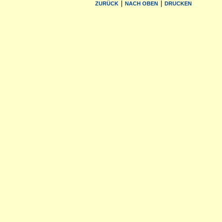
|
|
ZURÜCK
NACH OBEN
DRUCKEN