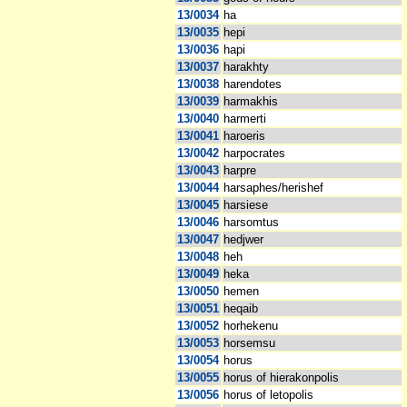
13/0034
ha
13/0035
hepi
13/0036
hapi
13/0037
harakhty
13/0038
harendotes
13/0039
harmakhis
13/0040
harmerti
13/0041
haroeris
13/0042
harpocrates
13/0043
harpre
13/0044
harsaphes/herishef
13/0045
harsiese
13/0046
harsomtus
13/0047
hedjwer
13/0048
heh
13/0049
heka
13/0050
hemen
13/0051
heqaib
13/0052
horhekenu
13/0053
horsemsu
13/0054
horus
13/0055
horus of hierakonpolis
13/0056
horus of letopolis